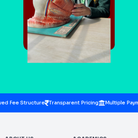
d Fee Structure
Transparent Pricing
Multiple Paym