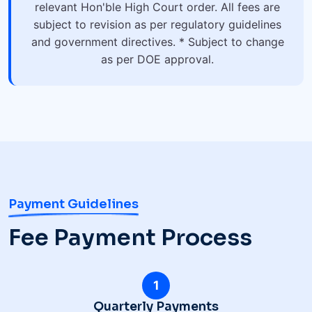
relevant Hon'ble High Court order. All fees are
subject to revision as per regulatory guidelines
and government directives. * Subject to change
as per DOE approval.
Payment Guidelines
Fee Payment Process
1
Quarterly Payments