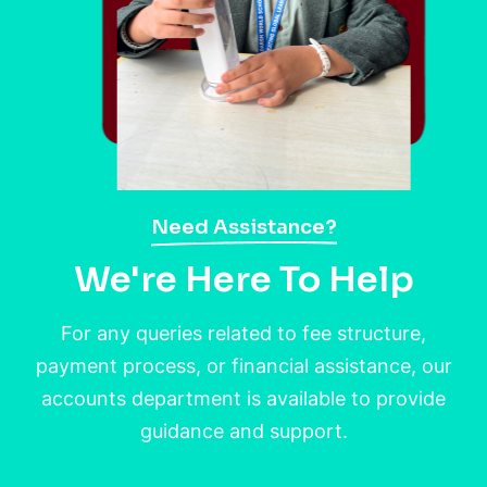
Need Assistance?
We're Here To Help
For any queries related to fee structure,
payment process, or financial assistance, our
accounts department is available to provide
guidance and support.