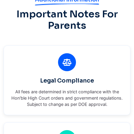
Important Notes For
Parents
Legal Compliance
All fees are determined in strict compliance with the
Hon'ble High Court orders and government regulations.
Subject to change as per DOE approval.