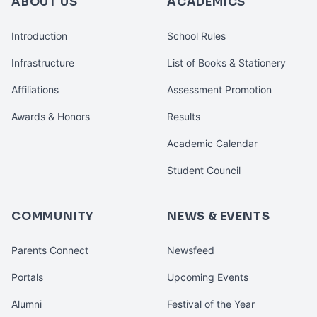
ABOUT US
ACADEMICS
Introduction
School Rules
Infrastructure
List of Books & Stationery
Affiliations
Assessment Promotion
Awards & Honors
Results
Academic Calendar
Student Council
COMMUNITY
NEWS & EVENTS
Parents Connect
Newsfeed
Portals
Upcoming Events
Alumni
Festival of the Year