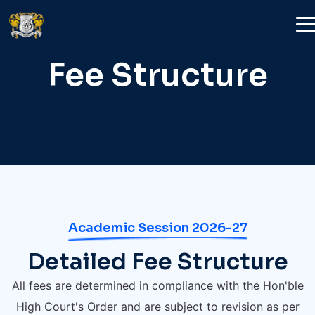
Fee Structure
Academic Session 2026-27
Detailed Fee Structure
All fees are determined in compliance with the Hon'ble
High Court's Order and are subject to revision as per