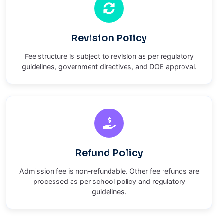
Revision Policy
Fee structure is subject to revision as per regulatory
guidelines, government directives, and DOE approval.
Refund Policy
Admission fee is non-refundable. Other fee refunds are
processed as per school policy and regulatory
guidelines.