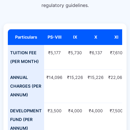
regulatory guidelines.
Particulars
PS-VIII
IX
X
XI
TUITION FEE
₹5,177
₹5,730
₹6,137
₹7,610
(PER MONTH)
ANNUAL
₹14,096
₹15,226
₹15,226
₹22,061
CHARGES (PER
ANNUM)
DEVELOPMENT
₹3,500
₹4,000
₹4,000
₹7,500
FUND (PER
ANNUM)