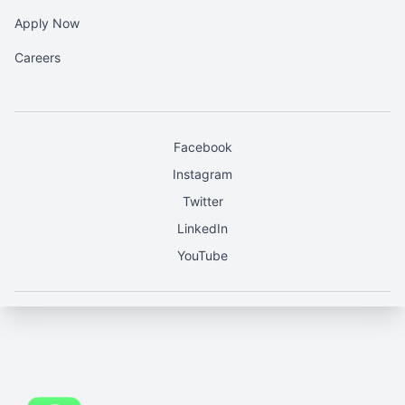
Apply Now
Careers
Facebook
Instagram
Twitter
LinkedIn
YouTube