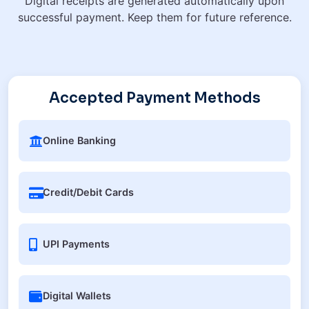
Digital receipts are generated automatically upon
successful payment. Keep them for future reference.
Accepted Payment Methods
Online Banking
Credit/Debit Cards
UPI Payments
Digital Wallets