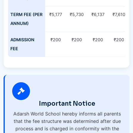
TERM FEE (PER
₹5,177
₹5,730
₹6,137
₹7,610
ANNUM)
ADMISSION
₹200
₹200
₹200
₹200
FEE
Important Notice
Adarsh World School hereby informs all parents
that the fee structure was determined after due
process and is charged in conformity with the