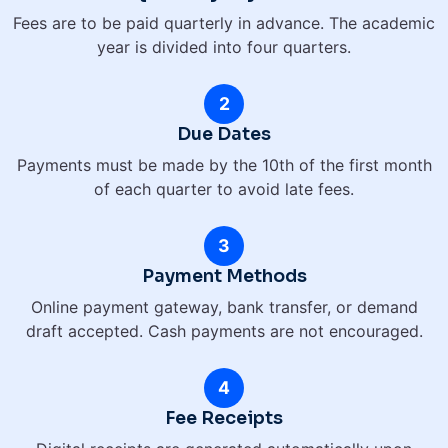
Fees are to be paid quarterly in advance. The academic
year is divided into four quarters.
2
Due Dates
Payments must be made by the 10th of the first month
of each quarter to avoid late fees.
3
Payment Methods
Online payment gateway, bank transfer, or demand
draft accepted. Cash payments are not encouraged.
4
Fee Receipts