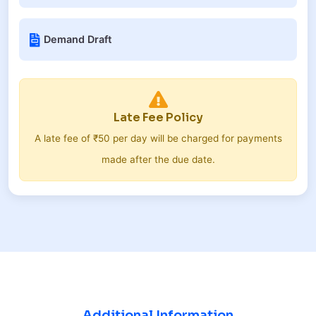
Demand Draft
Late Fee Policy
A late fee of ₹50 per day will be charged for payments
made after the due date.
Additional Information