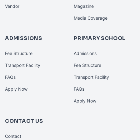
Vendor
Magazine
Media Coverage
ADMISSIONS
PRIMARY SCHOOL
Fee Structure
Admissions
Transport Facility
Fee Structure
FAQs
Transport Facility
Apply Now
FAQs
Apply Now
CONTACT US
Contact