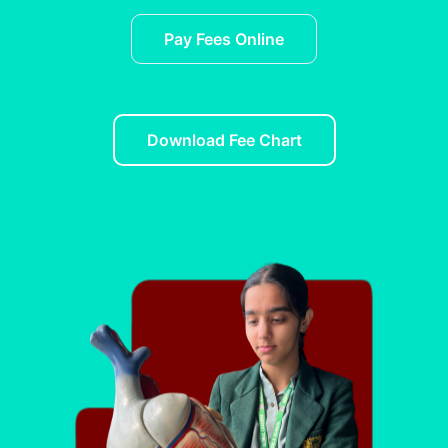
Pay Fees Online
Download Fee Chart