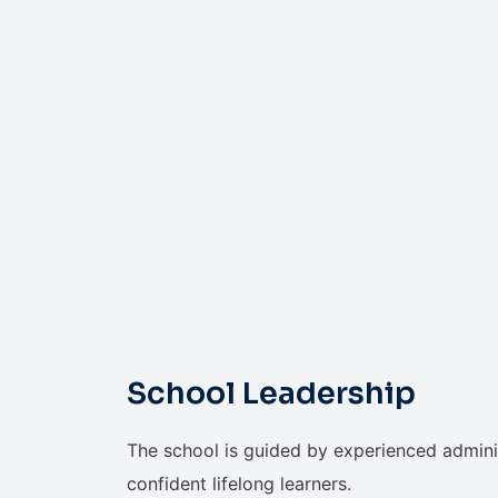
School Leadership
The school is guided by experienced admini
confident lifelong learners.