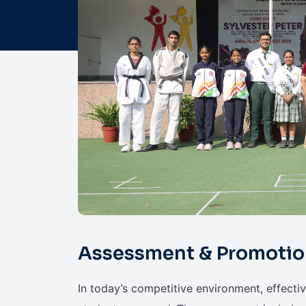
Assessment & Promotio
In today’s competitive environment, effecti