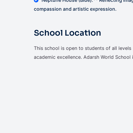
compassion and artistic expression.
School Location
This school is open to students of all level
academic excellence. Adarsh World School i