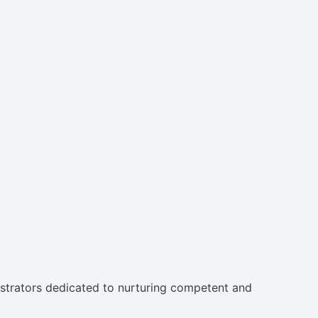
strators dedicated to nurturing competent and