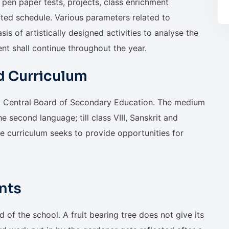
pen paper tests, projects, class enrichment
fted schedule. Various parameters related to
sis of artistically designed activities to analyse the
ent shall continue throughout the year.
d Curriculum
by Central Board of Secondary Education. The medium
he second language; till class VIII, Sanskrit and
he curriculum seeks to provide opportunities for
nts
d of the school. A fruit bearing tree does not give its