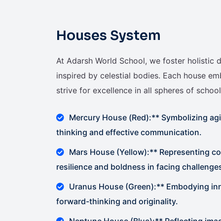
Houses System
At Adarsh World School, we foster holisti
inspired by celestial bodies. Each house em
strive for excellence in all spheres of school 
Mercury House (Red):** Symbolizing agil
thinking and effective communication.
Mars House (Yellow):** Representing c
resilience and boldness in facing challenge
Uranus House (Green):** Embodying inno
forward-thinking and originality.
Neptune House (Blue):** Reflecting im