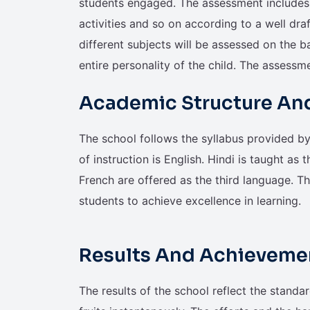
students engaged. The assessment includes 
activities and so on according to a well dra
different subjects will be assessed on the ba
entire personality of the child. The assessm
Academic Structure An
The school follows the syllabus provided 
of instruction is English. Hindi is taught as t
French are offered as the third language. T
students to achieve excellence in learning.
Results And Achieveme
The results of the school reflect the standar