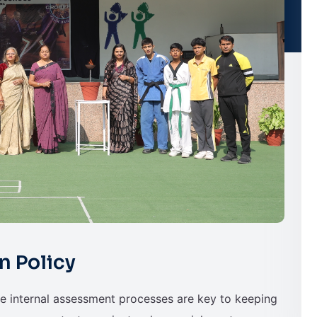
n Policy
ve internal assessment processes are key to keeping