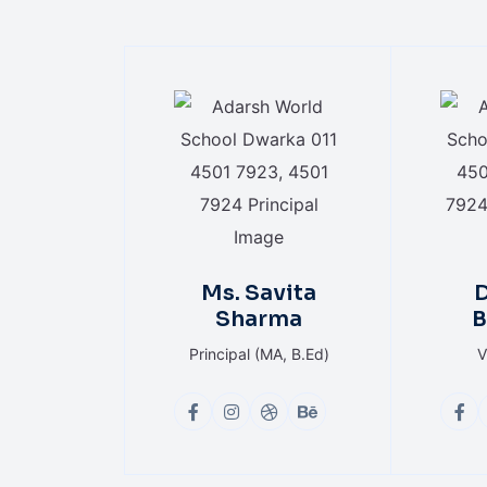
Ms. Savita
D
Sharma
B
Principal (MA, B.Ed)
V