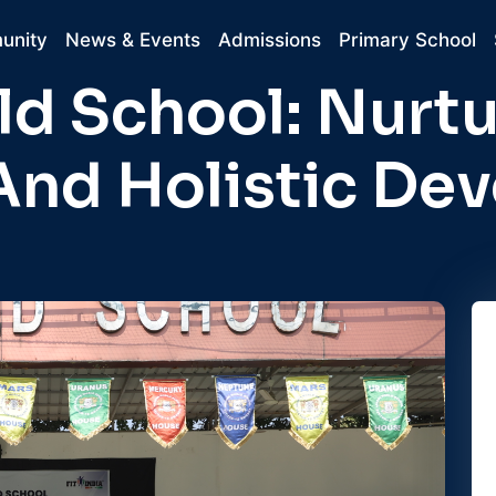
unity
News & Events
Admissions
Primary School
d School: Nurtu
And Holistic De