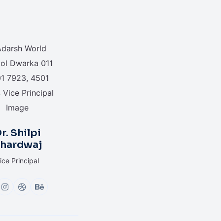
r. Shilpi
hardwaj
ice Principal