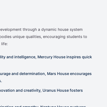
c development through a dynamic house system
bodies unique qualities, encouraging students to
life:
ity and intelligence, Mercury House inspires quick
ourage and determination, Mars House encourages
s.
vation and creativity, Uranus House fosters
agination and empathy, Neptune House nurtures