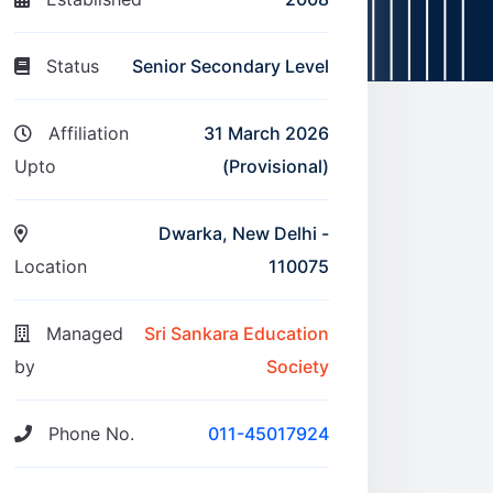
Status
Senior Secondary Level
Affiliation
31 March 2026
Upto
(Provisional)
Dwarka, New Delhi -
Location
110075
Managed
Sri Sankara Education
by
Society
Phone No.
011-45017924