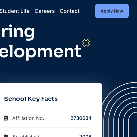
Student Life
Careers
Contact
Apply Now
ring
velopment
School Key Facts
Affiliation No.
2730634
Established
2008