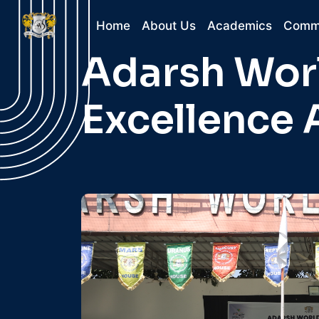
Home
About Us
Academics
Comm
Adarsh Worl
Excellence 