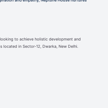
s looking to achieve holistic development and
s located in Sector-12, Dwarka, New Delhi.