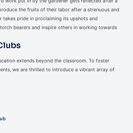
ard work put in by the gardener gets reflected after a
oduce the fruits of their labor after a strenuous and
r takes pride in proclaiming its upshots and
torch bearers and inspire others in working towards
Clubs
ucation extends beyond the classroom. To foster
nts, we are thrilled to introduce a vibrant array of
lub