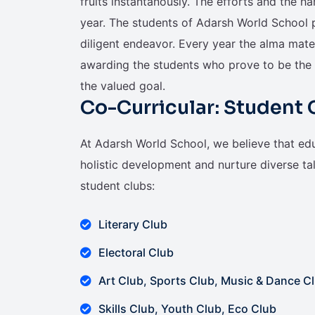
fruits instantanously. The efforts and the h
year. The students of Adarsh World School pr
diligent endeavor. Every year the alma mate
awarding the students who prove to be the 
the valued goal.
Co-Curricular: Student 
At Adarsh World School, we believe that ed
holistic development and nurture diverse tale
student clubs:
Literary Club
Electoral Club
Art Club, Sports Club, Music & Dance C
Skills Club, Youth Club, Eco Club