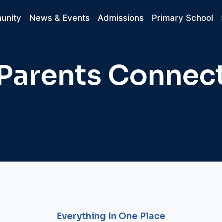
unity
News & Events
Admissions
Primary School
Parents Connec
Everything In One Place