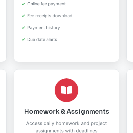
Online fee payment
Fee receipts download
Payment history
Due date alerts
Homework & Assignments
Access daily homework and project
assignments with deadlines